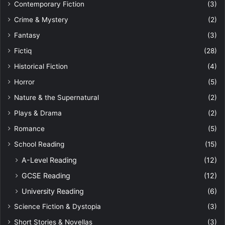
Contemporary Fiction
(3)
Crime & Mystery
(2)
Fantasy
(3)
Fictiq
(28)
Historical Fiction
(4)
Horror
(5)
Nature & the Supernatural
(2)
Plays & Drama
(2)
Romance
(5)
School Reading
(15)
A-Level Reading
(12)
GCSE Reading
(12)
University Reading
(6)
Science Fiction & Dystopia
(3)
Short Stories & Novellas
(3)