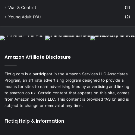
War & Conflict
(2)
Young Adult (YA)
(2)
Amazon Affiliate Disclosure
Fictiq.com is a participant in the Amazon Services LLC Associates
Program, an affiliate advertising program designed to provide a
means for sites to earn advertising fees by advertising and linking
to amazon.co.uk. Certain content that appears on this site, comes
from Amazon Services LLC. This content is provided “AS IS” and is
subject to change or removal at any time.
Fictiq Help & Information