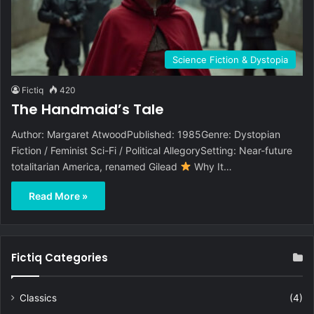
Science Fiction & Dystopia
Fictiq
420
The Handmaid’s Tale
Author: Margaret AtwoodPublished: 1985Genre: Dystopian
Fiction / Feminist Sci-Fi / Political AllegorySetting: Near-future
totalitarian America, renamed Gilead
Why It…
Read More »
Fictiq Categories
Classics
(4)