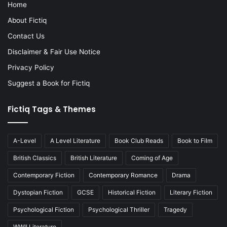
Home
About Fictiq
Contact Us
Disclaimer & Fair Use Notice
Privacy Policy
Suggest a Book for Fictiq
Fictiq Tags & Themes
A-Level
A Level Literature
Book Club Reads
Book to Film
British Classics
British Literature
Coming of Age
Contemporary Fiction
Contemporary Romance
Drama
Dystopian Fiction
GCSE
Historical Fiction
Literary Fiction
Psychological Fiction
Psychological Thriller
Tragedy
WWII Literature