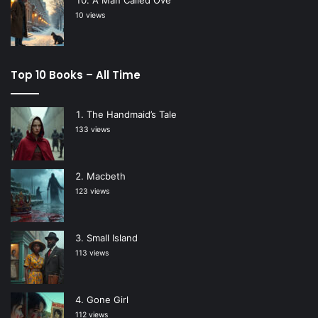
10 views
Top 10 Books – All Time
The Handmaid’s Tale
133 views
Macbeth
123 views
Small Island
113 views
Gone Girl
112 views