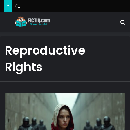
Circe
Menu
Se
Reproductive
Rights