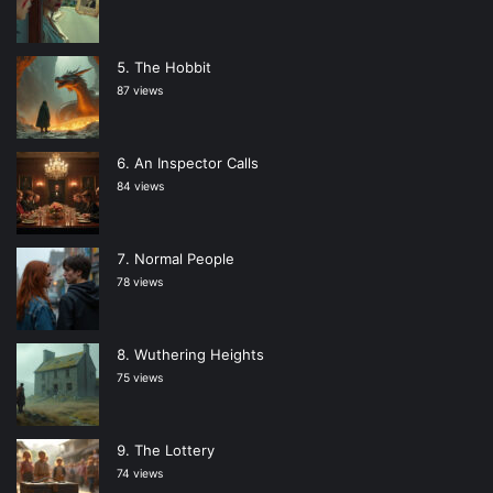
The Hobbit
87 views
An Inspector Calls
84 views
Normal People
78 views
Wuthering Heights
75 views
The Lottery
74 views