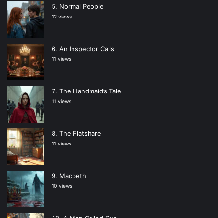
Normal People
12 views
An Inspector Calls
11 views
The Handmaid’s Tale
11 views
The Flatshare
11 views
Macbeth
10 views
A Man Called Ove