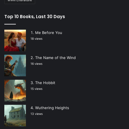
Top 10 Books, Last 30 Days
Me Before You
18 views
The Name of the Wind
16 views
The Hobbit
15 views
Wuthering Heights
13 views