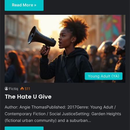
Read More »
Young Adult (YA)
Fictiq
511
The Hate U Give
Author: Angie ThomasPublished: 2017Genre: Young Adult /
Contemporary Fiction / Social JusticeSetting: Garden Heights
(fictional urban community) and a suburban…