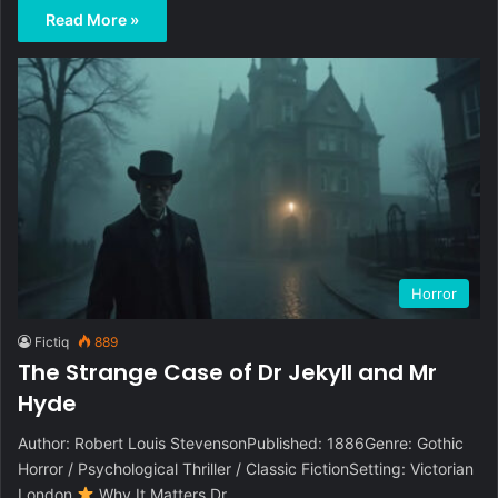
Read More »
Horror
Fictiq
889
The Strange Case of Dr Jekyll and Mr
Hyde
Author: Robert Louis StevensonPublished: 1886Genre: Gothic
Horror / Psychological Thriller / Classic FictionSetting: Victorian
London
Why It Matters Dr…