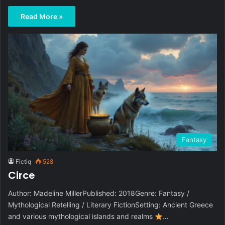
Read More »
Fantasy
Fictiq
528
Circe
Author: Madeline MillerPublished: 2018Genre: Fantasy /
Mythological Retelling / Literary FictionSetting: Ancient Greece
and various mythological islands and realms
…