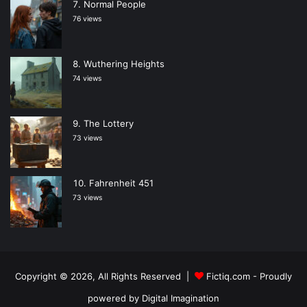
Normal People
76 views
Wuthering Heights
74 views
The Lottery
73 views
Fahrenheit 451
73 views
Copyright © 2026, All Rights Reserved |
Fictiq.com
- Proudly
powered by
Digital Imagination