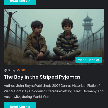
Read More »
War & Conflict
Fictiq
588
The Boy in the Striped Pyjamas
Author: John BoynePublished: 2006Genre: Historical Fiction /
War & Conflict / Holocaust LiteratureSetting: Nazi Germany and
Auschwitz, during World War…
Read More »