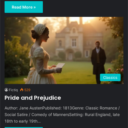
Read More »
Classics
Fictiq
529
Pride and Prejudice
Author: Jane AustenPublished: 1813Genre: Classic Romance /
Social Satire / Comedy of MannersSetting: Rural England, late
18th to early 19th…