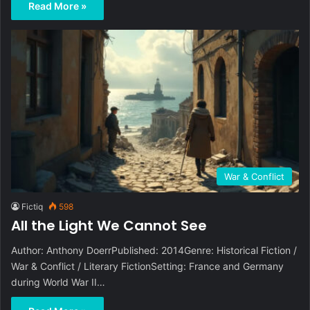
Read More »
War & Conflict
Fictiq
598
All the Light We Cannot See
Author: Anthony DoerrPublished: 2014Genre: Historical Fiction /
War & Conflict / Literary FictionSetting: France and Germany
during World War II…