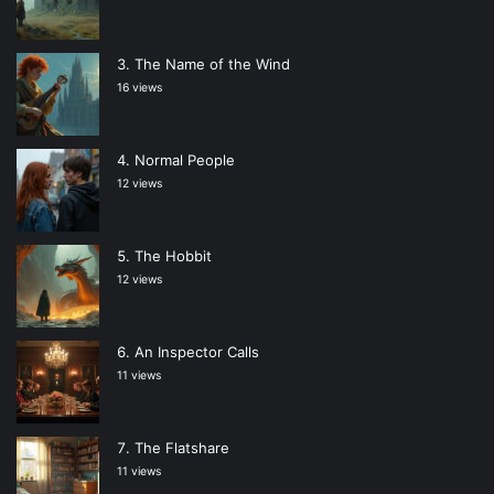
The Name of the Wind
16 views
Normal People
12 views
The Hobbit
12 views
An Inspector Calls
11 views
The Flatshare
11 views