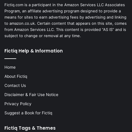
Fictiq.com is a participant in the Amazon Services LLC Associates
Program, an affiliate advertising program designed to provide a
means for sites to earn advertising fees by advertising and linking
to amazon.co.uk. Certain content that appears on this site, comes
from Amazon Services LLC. This content is provided “AS IS” and is
subject to change or removal at any time.
Fictiq Help & Information
Home
About Fictiq
Contact Us
Disclaimer & Fair Use Notice
Privacy Policy
Suggest a Book for Fictiq
Fictiq Tags & Themes