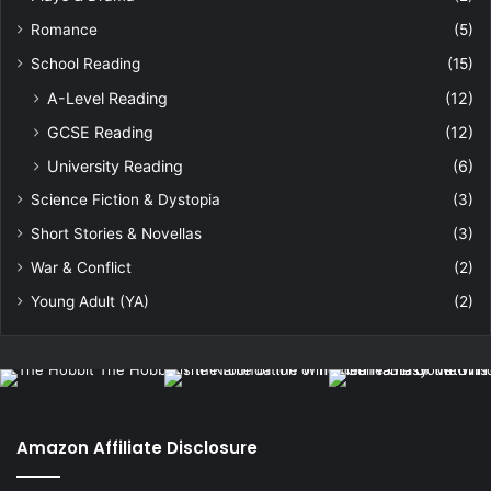
Romance
(5)
School Reading
(15)
A-Level Reading
(12)
GCSE Reading
(12)
University Reading
(6)
Science Fiction & Dystopia
(3)
Short Stories & Novellas
(3)
War & Conflict
(2)
Young Adult (YA)
(2)
Amazon Affiliate Disclosure