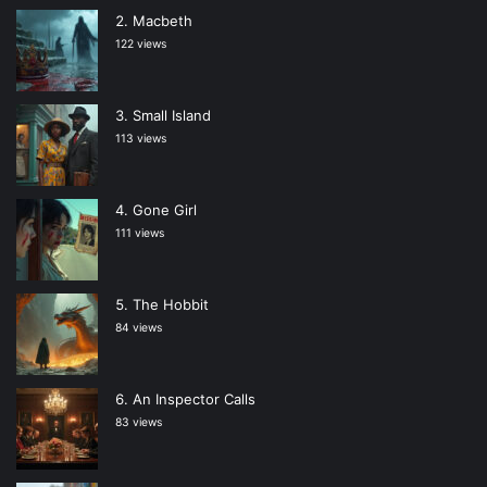
Macbeth
122 views
Small Island
113 views
Gone Girl
111 views
The Hobbit
84 views
An Inspector Calls
83 views