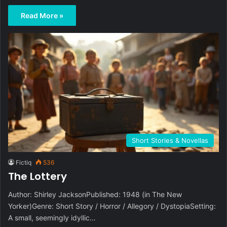
Read More »
Short Stories & Novellas
Fictiq
536
The Lottery
Author: Shirley JacksonPublished: 1948 (in The New
Yorker)Genre: Short Story / Horror / Allegory / DystopiaSetting:
A small, seemingly idyllic…