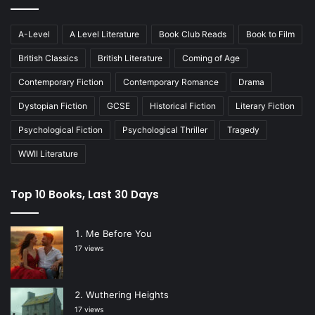
A-Level
A Level Literature
Book Club Reads
Book to Film
British Classics
British Literature
Coming of Age
Contemporary Fiction
Contemporary Romance
Drama
Dystopian Fiction
GCSE
Historical Fiction
Literary Fiction
Psychological Fiction
Psychological Thriller
Tragedy
WWII Literature
Top 10 Books, Last 30 Days
Me Before You
17 views
Wuthering Heights
17 views