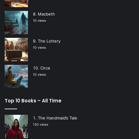
Macbeth
10 views
The Lottery
10 views
Circe
10 views
Top 10 Books – All Time
The Handmaid’s Tale
130 views