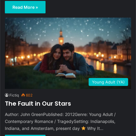
Read More »
Young Adult (YA)
Fictiq
602
The Fault in Our Stars
Author: John GreenPublished: 2012Genre: Young Adult /
Contemporary Romance / TragedySetting: Indianapolis,
Indiana, and Amsterdam, present day
Why It…