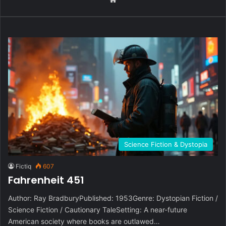
Science Fiction & Dystopia
Fictiq
607
Fahrenheit 451
Author: Ray BradburyPublished: 1953Genre: Dystopian Fiction /
Science Fiction / Cautionary TaleSetting: A near-future
American society where books are outlawed…