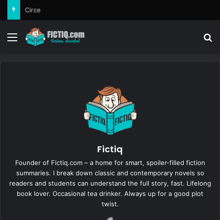
Circe
Menu
Se
Fictiq
Founder of Fictiq.com – a home for smart, spoiler-filled fiction
summaries. I break down classic and contemporary novels so
readers and students can understand the full story, fast. Lifelong
book lover. Occasional tea drinker. Always up for a good plot
twist.
Website