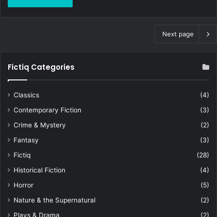
Next page
Fictiq Categories
Classics
(4)
Contemporary Fiction
(3)
Crime & Mystery
(2)
Fantasy
(3)
Fictiq
(28)
Historical Fiction
(4)
Horror
(5)
Nature & the Supernatural
(2)
Plays & Drama
(2)