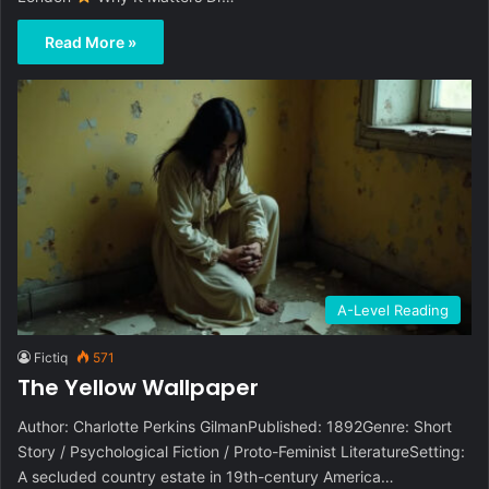
Read More »
A-Level Reading
Fictiq
571
The Yellow Wallpaper
Author: Charlotte Perkins GilmanPublished: 1892Genre: Short
Story / Psychological Fiction / Proto-Feminist LiteratureSetting:
A secluded country estate in 19th-century America…