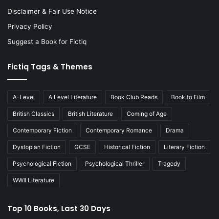
Disclaimer & Fair Use Notice
Privacy Policy
Suggest a Book for Fictiq
Fictiq Tags & Themes
A-Level
A Level Literature
Book Club Reads
Book to Film
British Classics
British Literature
Coming of Age
Contemporary Fiction
Contemporary Romance
Drama
Dystopian Fiction
GCSE
Historical Fiction
Literary Fiction
Psychological Fiction
Psychological Thriller
Tragedy
WWII Literature
Top 10 Books, Last 30 Days