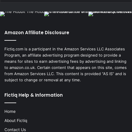
Amazon Affiliate Disclosure
Fictiq.com is a participant in the Amazon Services LLC Associates
Program, an affiliate advertising program designed to provide a
means for sites to earn advertising fees by advertising and linking
to amazon.co.uk. Certain content that appears on this site, comes
from Amazon Services LLC. This content is provided “AS IS” and is
subject to change or removal at any time.
Fictiq Help & Information
Home
About Fictiq
Contact Us