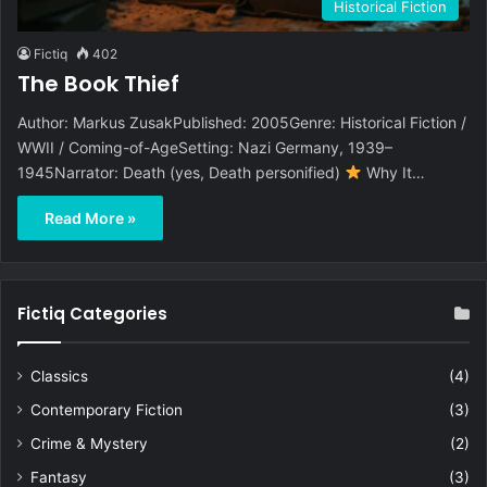
Historical Fiction
Fictiq
402
The Book Thief
Author: Markus ZusakPublished: 2005Genre: Historical Fiction /
WWII / Coming-of-AgeSetting: Nazi Germany, 1939–
1945Narrator: Death (yes, Death personified)
Why It…
Read More »
Fictiq Categories
Classics
(4)
Contemporary Fiction
(3)
Crime & Mystery
(2)
Fantasy
(3)