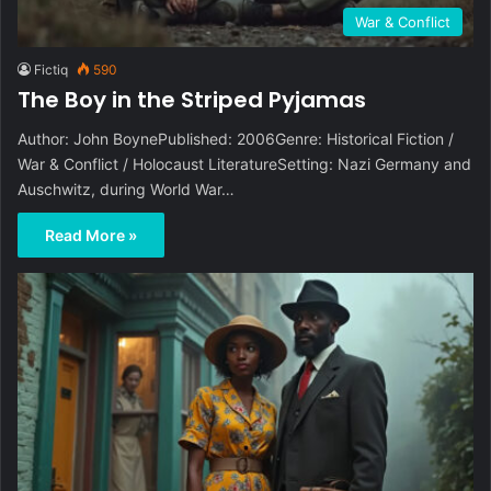
War & Conflict
Fictiq
590
The Boy in the Striped Pyjamas
Author: John BoynePublished: 2006Genre: Historical Fiction /
War & Conflict / Holocaust LiteratureSetting: Nazi Germany and
Auschwitz, during World War…
Read More »