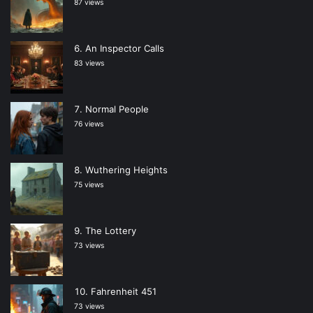
87 views
An Inspector Calls
83 views
Normal People
76 views
Wuthering Heights
75 views
The Lottery
73 views
Fahrenheit 451
73 views