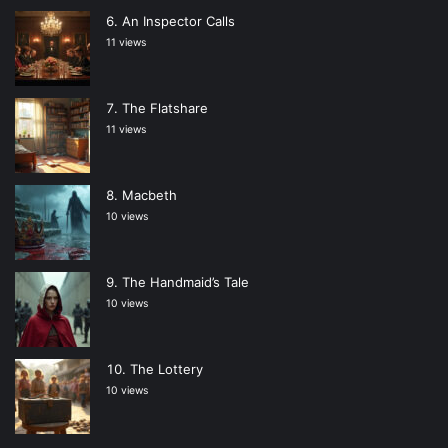
An Inspector Calls
11 views
The Flatshare
11 views
Macbeth
10 views
The Handmaid’s Tale
10 views
The Lottery
10 views