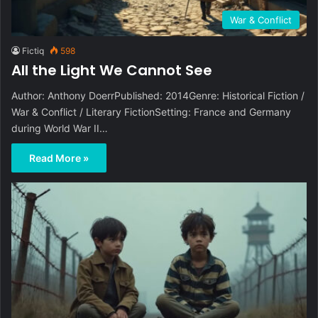
War & Conflict
Fictiq
598
All the Light We Cannot See
Author: Anthony DoerrPublished: 2014Genre: Historical Fiction /
War & Conflict / Literary FictionSetting: France and Germany
during World War II…
Read More »