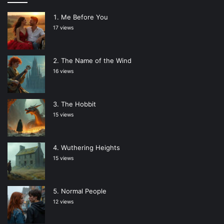
Me Before You
17 views
The Name of the Wind
16 views
The Hobbit
15 views
Wuthering Heights
15 views
Normal People
12 views