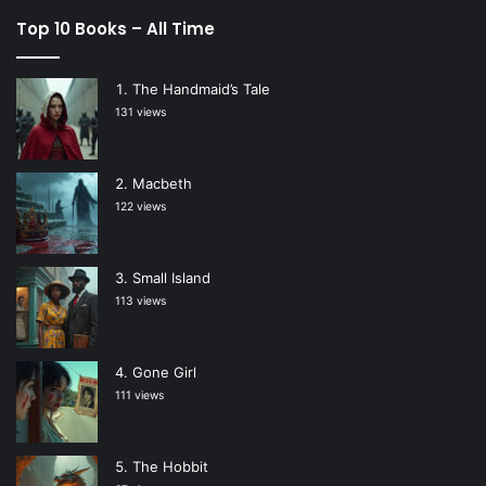
Top 10 Books – All Time
The Handmaid’s Tale
131 views
Macbeth
122 views
Small Island
113 views
Gone Girl
111 views
The Hobbit