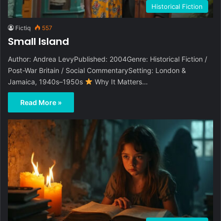
Historical Fiction
Fictiq
557
Small Island
Author: Andrea LevyPublished: 2004Genre: Historical Fiction /
Post-War Britain / Social CommentarySetting: London &
Jamaica, 1940s–1950s
Why It Matters…
Read More »