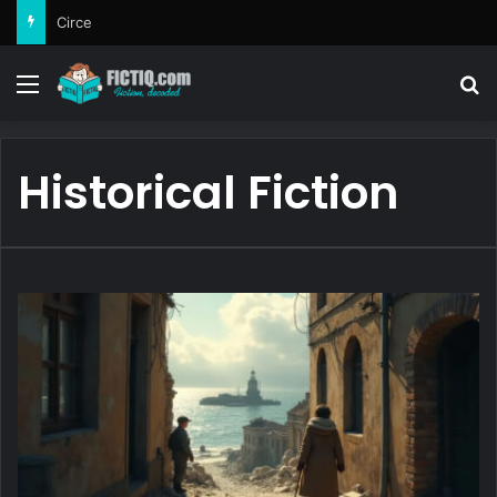
Circe
Menu
Se
Historical Fiction