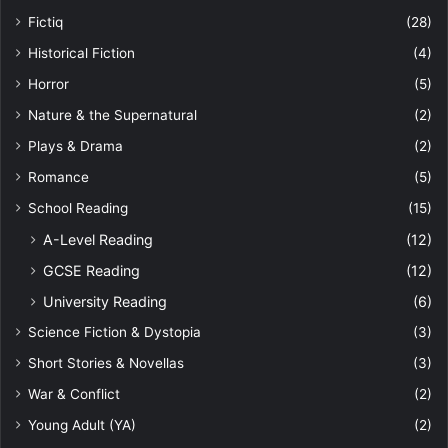
Fictiq
(28)
Historical Fiction
(4)
Horror
(5)
Nature & the Supernatural
(2)
Plays & Drama
(2)
Romance
(5)
School Reading
(15)
A-Level Reading
(12)
GCSE Reading
(12)
University Reading
(6)
Science Fiction & Dystopia
(3)
Short Stories & Novellas
(3)
War & Conflict
(2)
Young Adult (YA)
(2)