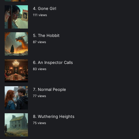
Gone Girl
111 views
The Hobbit
87 views
An Inspector Calls
83 views
Normal People
77 views
Wuthering Heights
75 views