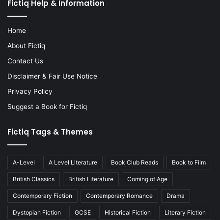
Fictiq Help & Information
Home
About Fictiq
Contact Us
Disclaimer & Fair Use Notice
Privacy Policy
Suggest a Book for Fictiq
Fictiq Tags & Themes
A-Level
A Level Literature
Book Club Reads
Book to Film
British Classics
British Literature
Coming of Age
Contemporary Fiction
Contemporary Romance
Drama
Dystopian Fiction
GCSE
Historical Fiction
Literary Fiction