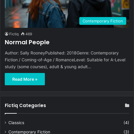
Contemporary Fiction
Fictiq
469
Normal People
Author: Sally RooneyPublished: 2018Genre: Contemporary
Fiction / Coming-of-Age / RomanceLevel: Suitable for A-Level
study (some courses), adult & young adult…
Read More »
Fictiq Categories
Classics
(4)
Contemporary Fiction
(3)