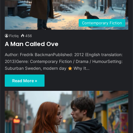
Contemporary Fiction
Fictiq
456
A Man Called Ove
Author: Fredrik BackmanPublished: 2012 (English translation:
2013)Genre: Contemporary Fiction / Drama / HumourSetting:
Suburban Sweden, modern day
Why It…
Read More »