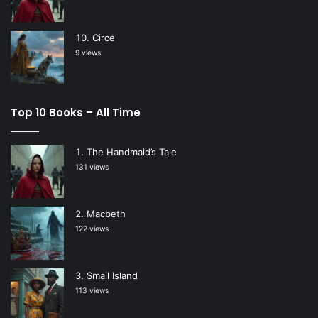
Circe
9 views
Top 10 Books – All Time
The Handmaid’s Tale
131 views
Macbeth
122 views
Small Island
113 views