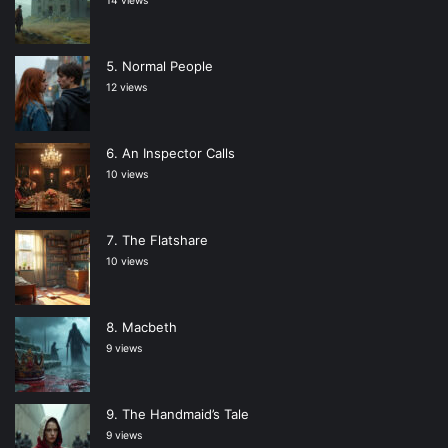
14 views
Normal People
12 views
An Inspector Calls
10 views
The Flatshare
10 views
Macbeth
9 views
The Handmaid’s Tale
9 views