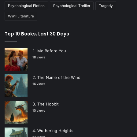
Psychological Fiction
Psychological Thriller
Tragedy
WWII Literature
Top 10 Books, Last 30 Days
Me Before You
18 views
The Name of the Wind
16 views
The Hobbit
15 views
Wuthering Heights