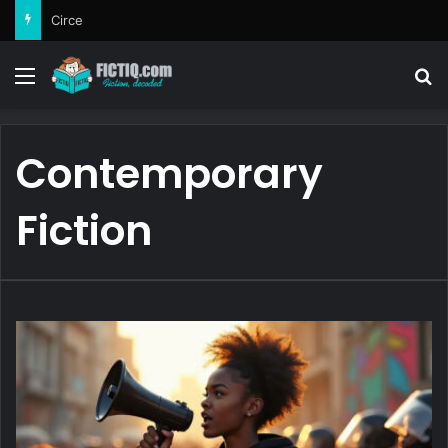
Circe
Menu
Se
Contemporary
Fiction