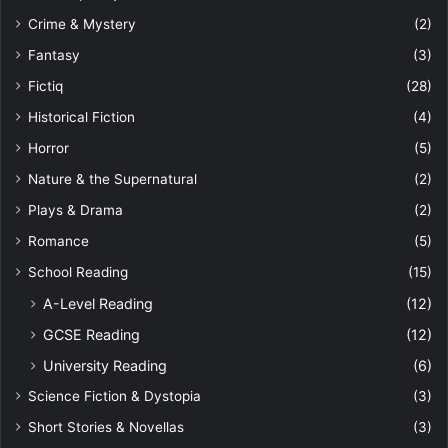
Crime & Mystery
(2)
Fantasy
(3)
Fictiq
(28)
Historical Fiction
(4)
Horror
(5)
Nature & the Supernatural
(2)
Plays & Drama
(2)
Romance
(5)
School Reading
(15)
A-Level Reading
(12)
GCSE Reading
(12)
University Reading
(6)
Science Fiction & Dystopia
(3)
Short Stories & Novellas
(3)