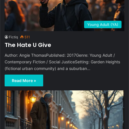
Young Adult (YA)
Fictiq
511
The Hate U Give
Author: Angie ThomasPublished: 2017Genre: Young Adult /
Contemporary Fiction / Social JusticeSetting: Garden Heights
(fictional urban community) and a suburban…
Read More »