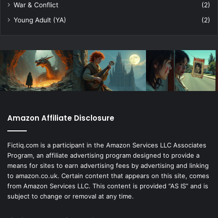
War & Conflict
(2)
Young Adult (YA)
(2)
Amazon Affiliate Disclosure
Fictiq.com is a participant in the Amazon Services LLC Associates
Program, an affiliate advertising program designed to provide a
means for sites to earn advertising fees by advertising and linking
to amazon.co.uk. Certain content that appears on this site, comes
from Amazon Services LLC. This content is provided “AS IS” and is
subject to change or removal at any time.