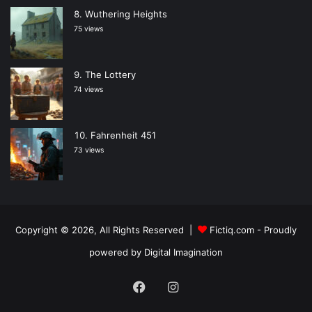
Wuthering Heights
75 views
The Lottery
74 views
Fahrenheit 451
73 views
Copyright © 2026, All Rights Reserved |
Fictiq.com
- Proudly
powered by
Digital Imagination
Facebook
Instagram