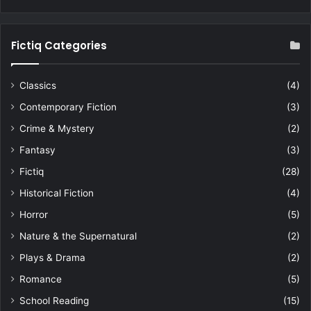
Fictiq Categories
Classics
(4)
Contemporary Fiction
(3)
Crime & Mystery
(2)
Fantasy
(3)
Fictiq
(28)
Historical Fiction
(4)
Horror
(5)
Nature & the Supernatural
(2)
Plays & Drama
(2)
Romance
(5)
School Reading
(15)