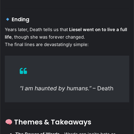
Ending
Years later, Death tells us that
Liesel went on to live a full
life
, though she was forever changed.
The final lines are devastatingly simple:
“I am haunted by humans.”
– Death
Themes & Takeaways