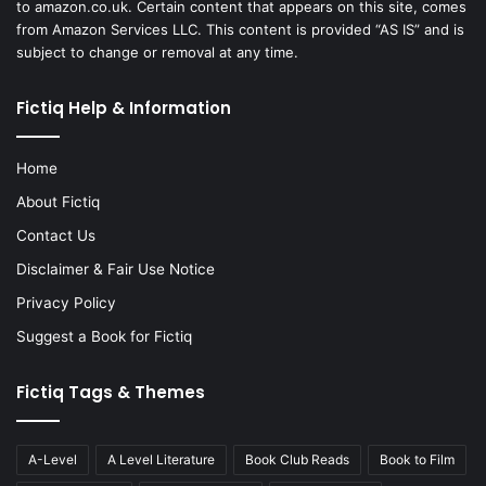
to amazon.co.uk. Certain content that appears on this site, comes
from Amazon Services LLC. This content is provided “AS IS” and is
subject to change or removal at any time.
Fictiq Help & Information
Home
About Fictiq
Contact Us
Disclaimer & Fair Use Notice
Privacy Policy
Suggest a Book for Fictiq
Fictiq Tags & Themes
A-Level
A Level Literature
Book Club Reads
Book to Film