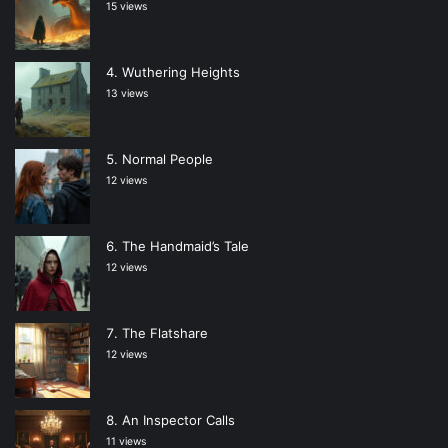
15 views
Wuthering Heights
13 views
Normal People
12 views
The Handmaid’s Tale
12 views
The Flatshare
12 views
An Inspector Calls
11 views