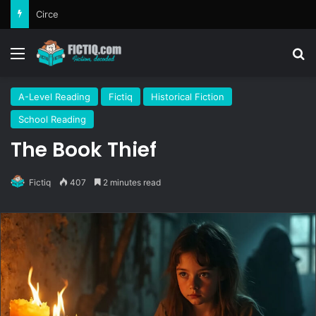
Circe
Menu
Se
A-Level Reading
Fictiq
Historical Fiction
School Reading
The Book Thief
Fictiq
407
2 minutes read