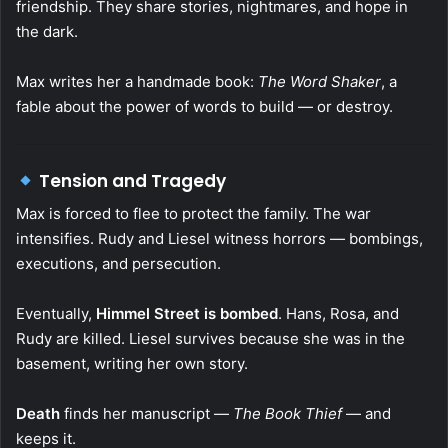
friendship. They share stories, nightmares, and hope in
the dark.
Max writes her a handmade book:
The Word Shaker
, a
fable about the power of words to build — or destroy.
Tension and Tragedy
Max is forced to flee to protect the family. The war
intensifies. Rudy and Liesel witness horrors — bombings,
executions, and persecution.
Eventually,
Himmel Street is bombed
. Hans, Rosa, and
Rudy are killed. Liesel survives because she was in the
basement, writing her own story.
Death
finds her manuscript —
The Book Thief
— and
keeps it.