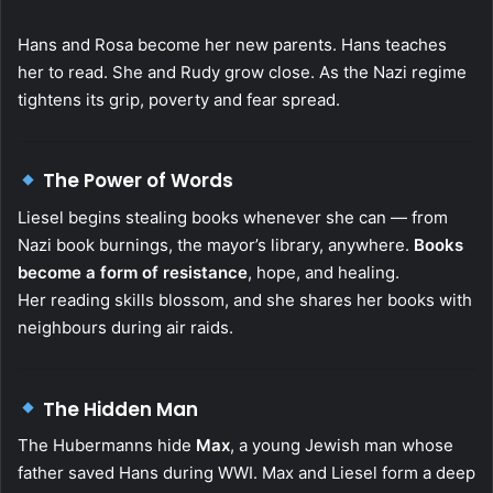
Hans and Rosa become her new parents. Hans teaches
her to read. She and Rudy grow close. As the Nazi regime
tightens its grip, poverty and fear spread.
The Power of Words
Liesel begins stealing books whenever she can — from
Nazi book burnings, the mayor’s library, anywhere.
Books
become a form of resistance
, hope, and healing.
Her reading skills blossom, and she shares her books with
neighbours during air raids.
The Hidden Man
The Hubermanns hide
Max
, a young Jewish man whose
father saved Hans during WWI. Max and Liesel form a deep