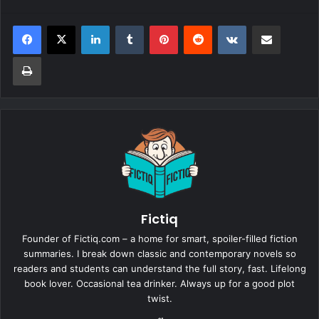
LinkedIn
Tumblr
Pinterest
Reddit
VKontakte
Share via Email
Print
Fictiq
Founder of Fictiq.com – a home for smart, spoiler-filled fiction
summaries. I break down classic and contemporary novels so
readers and students can understand the full story, fast. Lifelong
book lover. Occasional tea drinker. Always up for a good plot
twist.