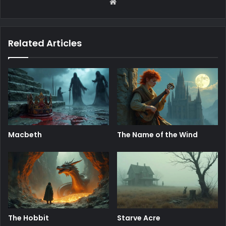
Website
Related Articles
Macbeth
The Name of the Wind
The Hobbit
Starve Acre