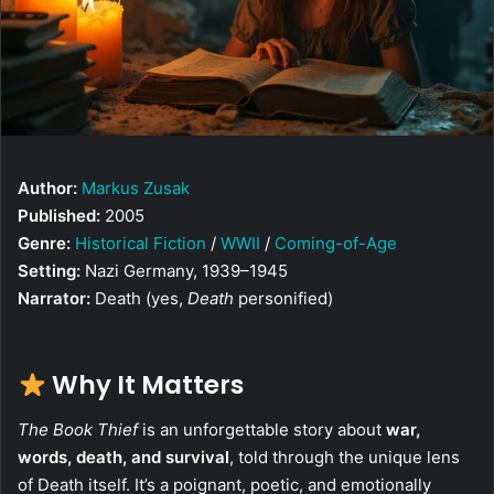
Author:
Markus Zusak
Published:
2005
Genre:
Historical Fiction
/
WWII
/
Coming-of-Age
Setting:
Nazi Germany, 1939–1945
Narrator:
Death (yes,
Death
personified)
Why It Matters
The Book Thief
is an unforgettable story about
war,
words, death, and survival
, told through the unique lens
of Death itself. It’s a poignant, poetic, and emotionally