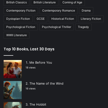
British Classics
British Literature
Coming of Age
Contemporary Fiction
Contemporary Romance
Drama
Dystopian Fiction
GCSE
Historical Fiction
Literary Fiction
Psychological Fiction
Psychological Thriller
Tragedy
WWII Literature
Top 10 Books, Last 30 Days
Me Before You
18 views
The Name of the Wind
16 views
The Hobbit