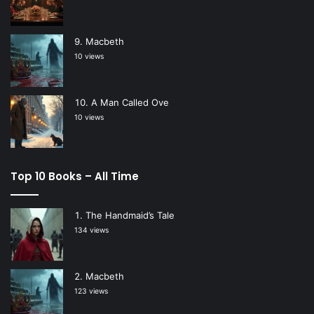
Macbeth
10 views
A Man Called Ove
10 views
Top 10 Books – All Time
The Handmaid’s Tale
134 views
Macbeth
123 views