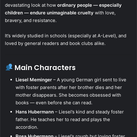
devastating look at how
ordinary people — especially
children — endure unimaginable cruelty
with love,
bravery, and resistance.
It’s widely studied in schools (especially at A-Level), and
loved by general readers and book clubs alike.
Main Characters
Liesel Meminger
– A young German girl sent to live
with foster parents after her brother dies and her
mother disappears. She becomes obsessed with
books — even before she can read.
Hans Hubermann
– Liesel’s kind and steady foster
father. He teaches her to read and plays the
accordion.
Rosa Hubermann
– Liesel’s rough but loving foster