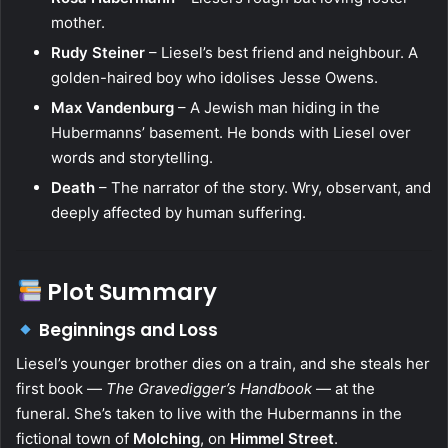
mother.
Rudy Steiner
– Liesel’s best friend and neighbour. A
golden-haired boy who idolises Jesse Owens.
Max Vandenburg
– A Jewish man hiding in the
Hubermanns’ basement. He bonds with Liesel over
words and storytelling.
Death
– The narrator of the story. Wry, observant, and
deeply affected by human suffering.
Plot Summary
Beginnings and Loss
Liesel’s younger brother dies on a train, and she steals her
first book —
The Gravedigger’s Handbook
— at the
funeral. She’s taken to live with the Hubermanns in the
fictional town of
Molching
, on
Himmel Street
.