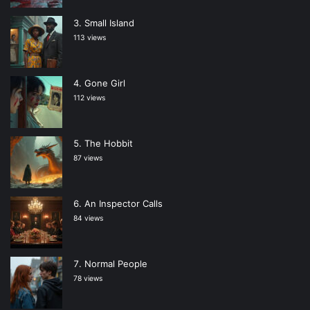
Small Island
113 views
Gone Girl
112 views
The Hobbit
87 views
An Inspector Calls
84 views
Normal People
78 views