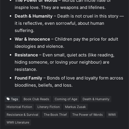
The Power of Words
– Words can incite hate or
inspire love. They are weapons and lifelines.
Death & Humanity
– Death is not cruel in this story —
it is reflective, even sorrowful, about human
suffering.
War & Innocence
– Children pay the price for adult
ideologies and violence.
Resistance
– Even small, quiet acts (like reading,
hiding someone, or loving your neighbour) are
resistance.
Found Family
– Bonds of love and loyalty form across
bloodlines, beliefs, and loss.
Tags
Book Club Reads
Coming of Age
Death & Humanity
Historical Fiction
Literary Fiction
Markus Zusak
Resistance & Survival
The Book Thief
The Power of Words
WWII
WWII Literature