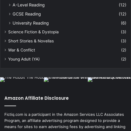
A-Level Reading
(12)
GCSE Reading
(12)
University Reading
(6)
Science Fiction & Dystopia
(3)
Short Stories & Novellas
(3)
War & Conflict
(2)
Young Adult (YA)
(2)
Amazon Affiliate Disclosure
Fictiq.com is a participant in the Amazon Services LLC Associates
Program, an affiliate advertising program designed to provide a
means for sites to earn advertising fees by advertising and linking