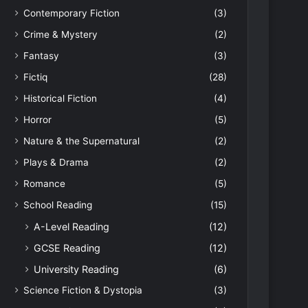
Contemporary Fiction
(3)
Crime & Mystery
(2)
Fantasy
(3)
Fictiq
(28)
Historical Fiction
(4)
Horror
(5)
Nature & the Supernatural
(2)
Plays & Drama
(2)
Romance
(5)
School Reading
(15)
A-Level Reading
(12)
GCSE Reading
(12)
University Reading
(6)
Science Fiction & Dystopia
(3)