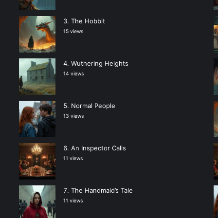
The Hobbit
15 views
Wuthering Heights
14 views
Normal People
13 views
An Inspector Calls
11 views
The Handmaid’s Tale
11 views