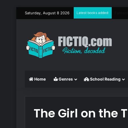
Saturday, August 8 2026
Latest books added:
Circe
Home
Genres
School Reading
The Girl on the 