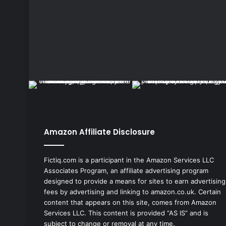
Amazon Affiliate Disclosure
Fictiq.com is a participant in the Amazon Services LLC
Associates Program, an affiliate advertising program
designed to provide a means for sites to earn advertising
fees by advertising and linking to amazon.co.uk. Certain
content that appears on this site, comes from Amazon
Services LLC. This content is provided “AS IS” and is
subject to change or removal at any time.