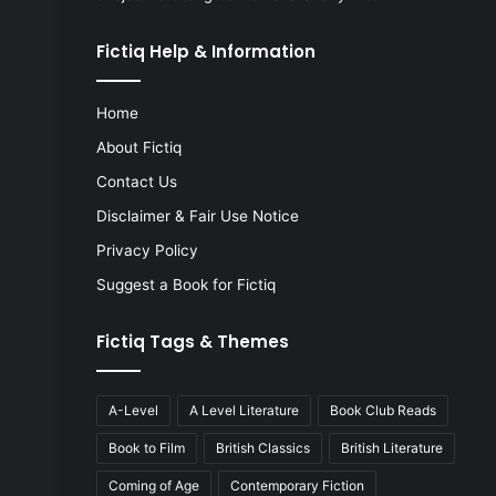
Fictiq Help & Information
Home
About Fictiq
Contact Us
Disclaimer & Fair Use Notice
Privacy Policy
Suggest a Book for Fictiq
Fictiq Tags & Themes
A-Level
A Level Literature
Book Club Reads
Book to Film
British Classics
British Literature
Coming of Age
Contemporary Fiction