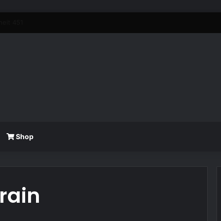
Shop
Train