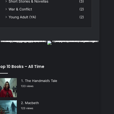
Short Stories & Novellas
(3)
War & Conflict
(2)
Young Adult (YA)
(2)
op 10 Books – All Time
The Handmaid’s Tale
133 views
Macbeth
123 views