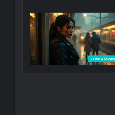
Crime & Myste