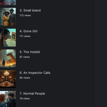
Small Island
113 views
Gone Girl
111 views
The Hobbit
87 views
An Inspector Calls
84 views
Normal People
78 views