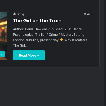
Fictiq
476
The Girl on the Train
Author: Paula HawkinsPublished: 2015Genre:
Psychological Thriller / Crime / MysterySetting:
London suburbs, present day
Why It Matters
The Girl…
ry
Read More »