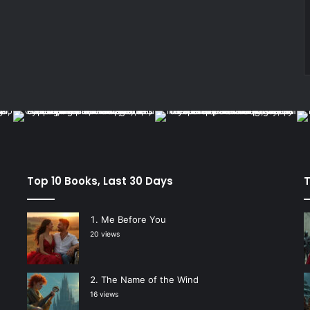
Top 10 Books, Last 30 Days
T
Me Before You
20 views
The Name of the Wind
16 views