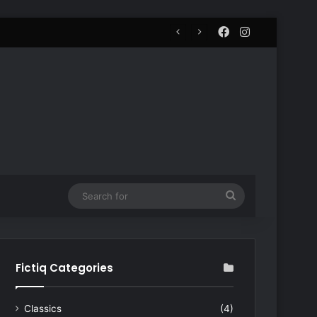
Facebook
Instagram
Search
for
Fictiq Categories
Classics
(4)