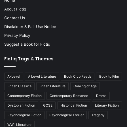
Home
About Fictiq
Contact Us
Disclaimer & Fair Use Notice
Privacy Policy
Suggest a Book for Fictiq
Fictiq Tags & Themes
A-Level
A Level Literature
Book Club Reads
Book to Film
British Classics
British Literature
Coming of Age
Contemporary Fiction
Contemporary Romance
Drama
Dystopian Fiction
GCSE
Historical Fiction
Literary Fiction
Psychological Fiction
Psychological Thriller
Tragedy
WWII Literature