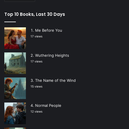
Top 10 Books, Last 30 Days
Me Before You
17 views
Wuthering Heights
17 views
The Name of the Wind
15 views
Normal People
12 views