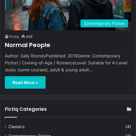
Contemporary Fiction
Fictiq
468
Normal People
Author: Sally RooneyPublished: 2018Genre: Contemporary
Fiction / Coming-of-Age / RomanceLevel: Suitable for A-Level
study (some courses), adult & young adult…
Read More »
Fictiq Categories
Classics
(4)