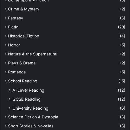
Contemporary Fiction
(3)
Crime & Mystery
(2)
Fantasy
(3)
Fictiq
(28)
Historical Fiction
(4)
Horror
(5)
Nature & the Supernatural
(2)
Plays & Drama
(2)
Romance
(5)
School Reading
(15)
A-Level Reading
(12)
GCSE Reading
(12)
University Reading
(6)
Science Fiction & Dystopia
(3)
Short Stories & Novellas
(3)