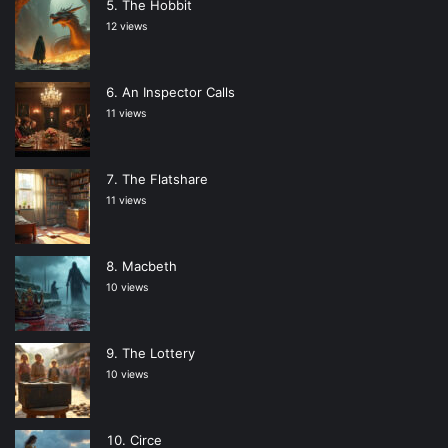
The Hobbit
12 views
An Inspector Calls
11 views
The Flatshare
11 views
Macbeth
10 views
The Lottery
10 views
Circe