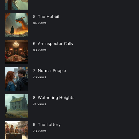
The Hobbit
84 views
An Inspector Calls
83 views
Normal People
76 views
Wuthering Heights
74 views
The Lottery
73 views