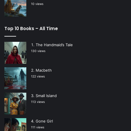
10 views
Top 10 Books – All Time
The Handmaid’s Tale
130 views
Macbeth
122 views
Small Island
113 views
Gone Girl
111 views