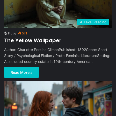
A-Level Reading
Fictiq
571
The Yellow Wallpaper
Author: Charlotte Perkins GilmanPublished: 1892Genre: Short
Story / Psychological Fiction / Proto-Feminist LiteratureSetting:
A secluded country estate in 19th-century America…
Read More »