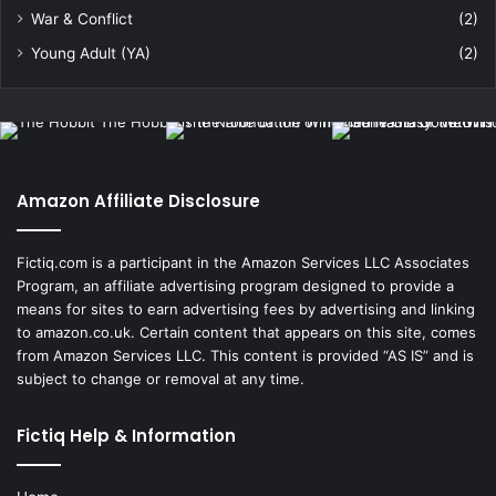
War & Conflict
(2)
Young Adult (YA)
(2)
Amazon Affiliate Disclosure
Fictiq.com is a participant in the Amazon Services LLC Associates
Program, an affiliate advertising program designed to provide a
means for sites to earn advertising fees by advertising and linking
to amazon.co.uk. Certain content that appears on this site, comes
from Amazon Services LLC. This content is provided “AS IS” and is
subject to change or removal at any time.
Fictiq Help & Information