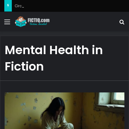
Circe
Menu
Se
Mental Health in
Fiction