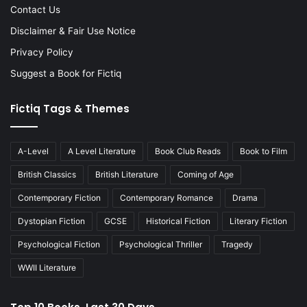
Contact Us
Disclaimer & Fair Use Notice
Privacy Policy
Suggest a Book for Fictiq
Fictiq Tags & Themes
A-Level
A Level Literature
Book Club Reads
Book to Film
British Classics
British Literature
Coming of Age
Contemporary Fiction
Contemporary Romance
Drama
Dystopian Fiction
GCSE
Historical Fiction
Literary Fiction
Psychological Fiction
Psychological Thriller
Tragedy
WWII Literature