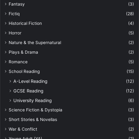
Fantasy
(3)
Fictiq
(28)
Historical Fiction
(4)
Horror
(5)
Nature & the Supernatural
(2)
Plays & Drama
(2)
Romance
(5)
School Reading
(15)
A-Level Reading
(12)
GCSE Reading
(12)
University Reading
(6)
Science Fiction & Dystopia
(3)
Short Stories & Novellas
(3)
War & Conflict
(2)
Young Adult (YA)
(2)