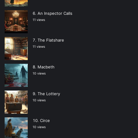
An Inspector Calls
11 views
The Flatshare
11 views
Macbeth
10 views
The Lottery
10 views
Circe
10 views