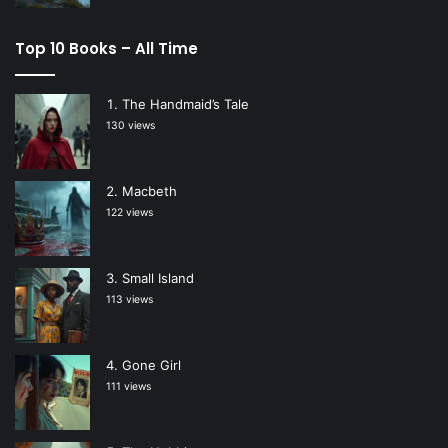
Top 10 Books – All Time
The Handmaid’s Tale
130 views
Macbeth
122 views
Small Island
113 views
Gone Girl
111 views