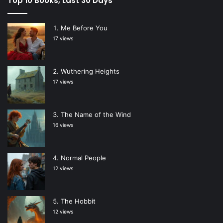
Top 10 Books, Last 30 Days
Me Before You
17 views
Wuthering Heights
17 views
The Name of the Wind
16 views
Normal People
12 views
The Hobbit
12 views