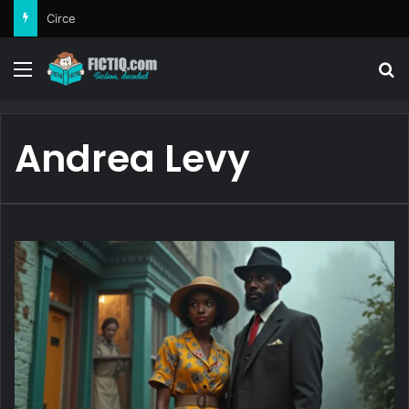
Circe
Menu
Se
Andrea Levy