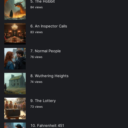
The Hobbit
84 views
An Inspector Calls
83 views
Normal People
76 views
Wuthering Heights
74 views
The Lottery
73 views
Fahrenheit 451