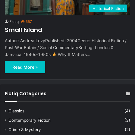
Historical Fiction
Fictiq
557
Small Island
Author: Andrea LevyPublished: 2004Genre: Historical Fiction /
Post-War Britain / Social CommentarySetting: London &
Jamaica, 1940s–1950s
Why It Matters…
Read More »
Fictiq Categories
Classics
(4)
Contemporary Fiction
(3)
Crime & Mystery
(2)