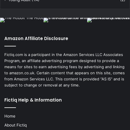
Amazon Affiliate Disclosure
Fictiq.com is a participant in the Amazon Services LLC Associates
Program, an affiliate advertising program designed to provide a
means for sites to earn advertising fees by advertising and linking
to amazon.co.uk. Certain content that appears on this site, comes
from Amazon Services LLC. This content is provided “AS IS” and is
subject to change or removal at any time.
Fictiq Help & Information
Home
About Fictiq