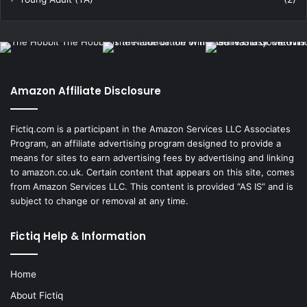
Amazon Affiliate Disclosure
Fictiq.com is a participant in the Amazon Services LLC Associates
Program, an affiliate advertising program designed to provide a
means for sites to earn advertising fees by advertising and linking
to amazon.co.uk. Certain content that appears on this site, comes
from Amazon Services LLC. This content is provided “AS IS” and is
subject to change or removal at any time.
Fictiq Help & Information
Home
About Fictiq