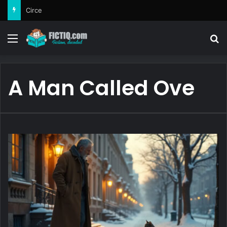
Circe
Menu
Se
A Man Called Ove