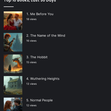
Top 10 Books, Last 30 Days
Me Before You
18 views
The Name of the Wind
16 views
The Hobbit
15 views
Wuthering Heights
13 views
Normal People
12 views