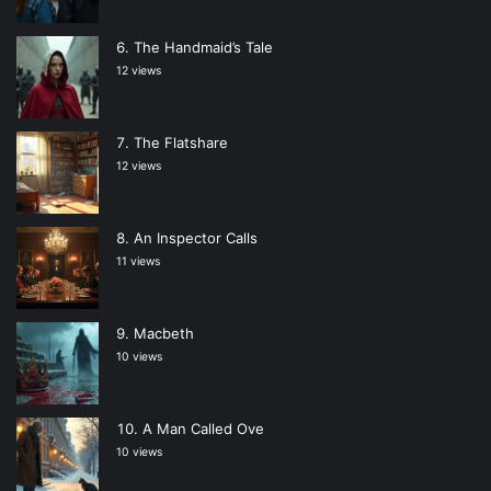
The Handmaid’s Tale
12 views
The Flatshare
12 views
An Inspector Calls
11 views
Macbeth
10 views
A Man Called Ove
10 views