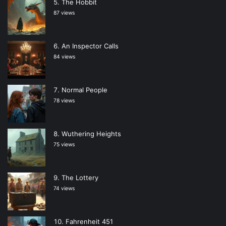
The Hobbit
87 views
An Inspector Calls
84 views
Normal People
78 views
Wuthering Heights
75 views
The Lottery
74 views
Fahrenheit 451