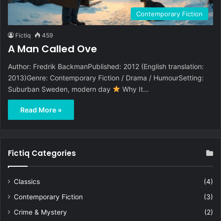
Contemporary Fiction
Fictiq
459
A Man Called Ove
Author: Fredrik BackmanPublished: 2012 (English translation:
2013)Genre: Contemporary Fiction / Drama / HumourSetting:
Suburban Sweden, modern day
Why It…
Read More »
Fictiq Categories
Classics
(4)
Contemporary Fiction
(3)
Crime & Mystery
(2)