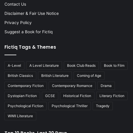
Contact Us
Disclaimer & Fair Use Notice
Privacy Policy
Suggest a Book for Fictiq
Fictiq Tags & Themes
A-Level
A Level Literature
Book Club Reads
Book to Film
British Classics
British Literature
Coming of Age
Contemporary Fiction
Contemporary Romance
Drama
Dystopian Fiction
GCSE
Historical Fiction
Literary Fiction
Psychological Fiction
Psychological Thriller
Tragedy
WWII Literature