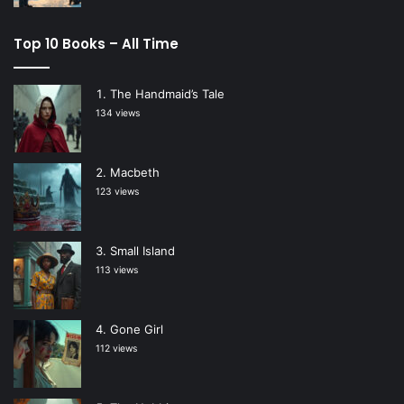
Top 10 Books – All Time
The Handmaid’s Tale
134 views
Macbeth
123 views
Small Island
113 views
Gone Girl
112 views