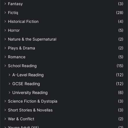
Fantasy
(3)
Fictiq
(28)
Historical Fiction
(4)
Horror
(5)
Nature & the Supernatural
(2)
Plays & Drama
(2)
Romance
(5)
School Reading
(15)
A-Level Reading
(12)
GCSE Reading
(12)
University Reading
(6)
Science Fiction & Dystopia
(3)
Short Stories & Novellas
(3)
War & Conflict
(2)
Young Adult (YA)
(2)