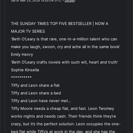
(as of Mar 23, 2025 15:53:04 UTC –
Details
)
THE SUNDAY TIMES TOP FIVE BESTSELLER | NOW A
MAJOR TV SERIES
‘Beth O’Leary is that rare, one-in-a-million talent who can
make you laugh, swoon, cry and ache all in the same book’
Emily Henry
‘Beth O’Leary crafts novels with such wit, heart and truth’
Sophie Kinsella
**********
Tiffy and Leon share a flat
Tiffy and Leon share a bed
Tiffy and Leon have never met…
Tiffy Moore needs a cheap flat, and fast. Leon Twomey
works nights and needs cash. Their friends think they’re
crazy, but it’s the perfect solution: Leon occupies the one-
bed flat while Tiffy’s at work in the day, and she has the