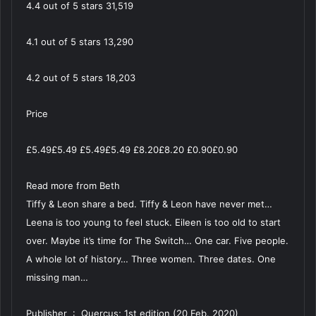
4.4 out of 5 stars 31,519
4.1 out of 5 stars 13,290
4.2 out of 5 stars 18,203
Price
£5.49£5.49 £5.49£5.49 £8.20£8.20 £0.90£0.90
Read more from Beth
Tiffy & Leon share a bed. Tiffy & Leon have never met…
Leena is too young to feel stuck. Eileen is too old to start
over. Maybe it’s time for The Switch… One car. Five people.
A whole lot of history… Three women. Three dates. One
missing man…
Publisher ‏ : ‎ Quercus; 1st edition (20 Feb. 2020)