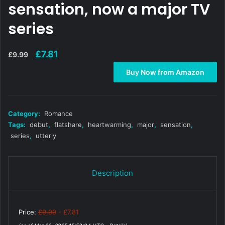
sensation, now a major TV
series
Original
Current
£
7.81
£
9.99
price
price
Buy Now from Amazon
was:
is:
£9.99.
£7.81.
Category:
Romance
Tags:
debut
,
flatshare
,
heartwarming
,
major
,
sensation
,
series
,
utterly
Description
Price:
£9.99
- £7.81