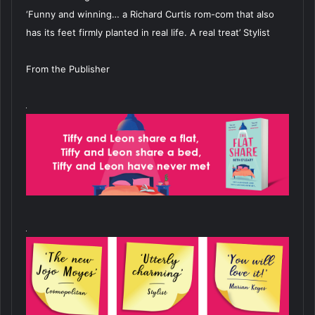
‘Funny and winning… a Richard Curtis rom-com that also
has its feet firmly planted in real life. A real treat’ Stylist
From the Publisher