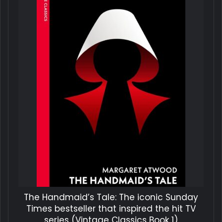
The Handmaid’s Tale: The iconic Sunday
Times bestseller that inspired the hit TV
series (Vintage Classics Book 1)