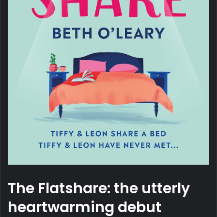
The Flatshare: the utterly
heartwarming debut