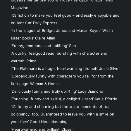
Moyes’s Me Before You will love this UpLit romcom’ Red
Magazine
‘It’s fiction to make you feel good – endlessly enjoyable and
brilliant fun’ Daily Express
‘In the league of Bridget Jones and Marian Keyes’ Walsh
sister books’ Claire Allan
‘Funny, emotional and uplifting’ Sun
‘A quirky, feelgood read, bursting with character and
warmth’ Prima
‘The Flatshare is a huge, heartwarming triumph’ Josie Silver
‘Uproariously funny with characters you fall for from the
first page’ Woman & Home
‘Deliciously funny and truly uplifting’ Lucy Diamond
‘Touching, funny and skilful, a delightful read’ Katie Fforde
‘It’s funny and charming but there are moments of real
poignancy, too. Guaranteed to leave you with a smile on
your face’ Good Housekeeping
‘Heartwarming and brilliant’ Closer