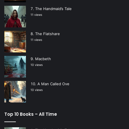
The Handmaid’s Tale
11 views
The Flatshare
11 views
Macbeth
10 views
A Man Called Ove
10 views
Top 10 Books – All Time