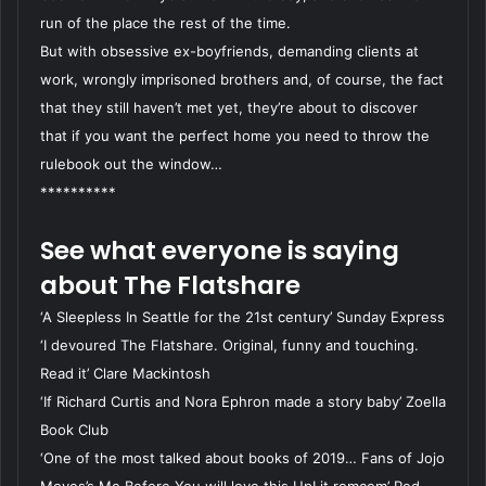
run of the place the rest of the time.
But with obsessive ex-boyfriends, demanding clients at
work, wrongly imprisoned brothers and, of course, the fact
that they still haven’t met yet, they’re about to discover
that if you want the perfect home you need to throw the
rulebook out the window…
**********
See what everyone is saying
about The Flatshare
‘A Sleepless In Seattle for the 21st century’ Sunday Express
‘I devoured The Flatshare. Original, funny and touching.
Read it’ Clare Mackintosh
‘If Richard Curtis and Nora Ephron made a story baby’ Zoella
Book Club
‘One of the most talked about books of 2019… Fans of Jojo