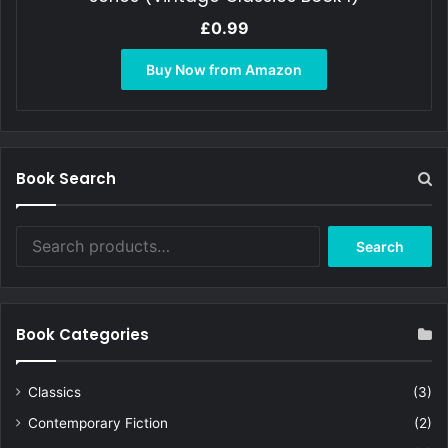
£
0.99
Buy Now from Amazon
Book Search
Search
Search
for:
Book Categories
Classics
(3)
Contemporary Fiction
(2)