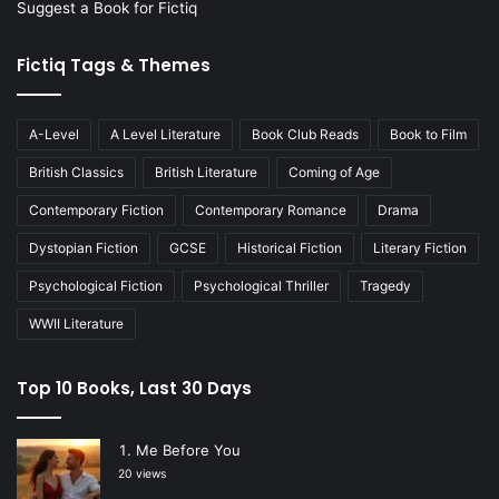
Suggest a Book for Fictiq
Fictiq Tags & Themes
A-Level
A Level Literature
Book Club Reads
Book to Film
British Classics
British Literature
Coming of Age
Contemporary Fiction
Contemporary Romance
Drama
Dystopian Fiction
GCSE
Historical Fiction
Literary Fiction
Psychological Fiction
Psychological Thriller
Tragedy
WWII Literature
Top 10 Books, Last 30 Days
Me Before You
20 views