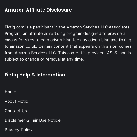
Amazon Affiliate Disclosure
Fictiq.com is a participant in the Amazon Services LLC Associates
Program, an affiliate advertising program designed to provide a
means for sites to earn advertising fees by advertising and linking
to amazon.co.uk. Certain content that appears on this site, comes
from Amazon Services LLC. This content is provided “AS IS” and is
subject to change or removal at any time.
Fictiq Help & Information
Home
About Fictiq
Contact Us
Disclaimer & Fair Use Notice
Privacy Policy