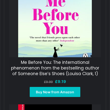
Me Before You: The international
phenomenon from the bestselling author
of Someone Else’s Shoes (Louisa Clark, 1)
Original
Current
£
9.19
£
9.99
price
price
was:
is:
Buy Now from Amazon
£9.99.
£9.19.