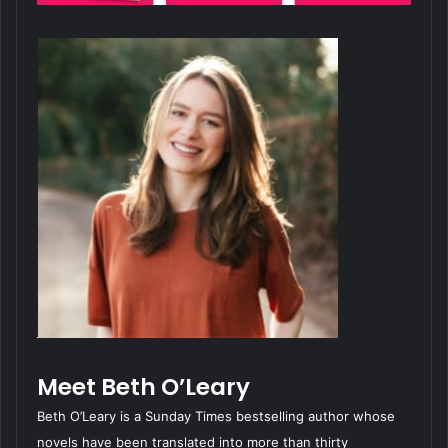
Meet Beth O’Leary
Beth O’Leary is a Sunday Times bestselling author whose
novels have been translated into more than thirty