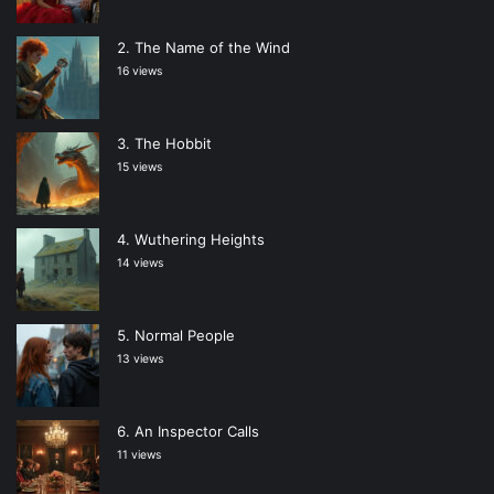
The Name of the Wind
16 views
The Hobbit
15 views
Wuthering Heights
14 views
Normal People
13 views
An Inspector Calls
11 views