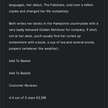
languages. Her debut, The Flatshare, sold over a million
copies and changed her life completely.
Beth writes her books in the Hampshire countryside with a
very badly behaved Golden Retriever for company. If she’s
not at her desk, you’ll usually find her curled up
somewhere with a book, a cup of tea and several woolly
jumpers (whatever the weather).
Add To Basket
Add To Basket
Customer Reviews
4.4 out of 5 stars 63,198