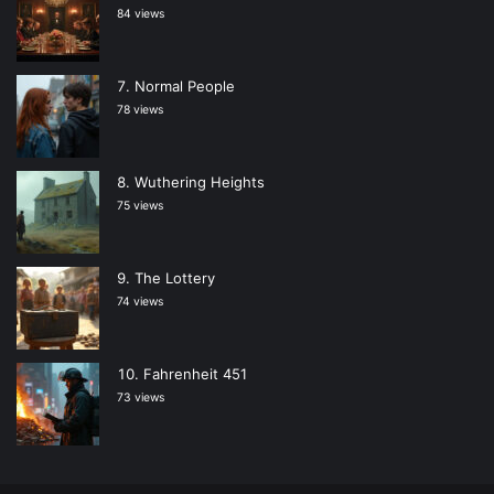
84 views
Normal People
78 views
Wuthering Heights
75 views
The Lottery
74 views
Fahrenheit 451
73 views