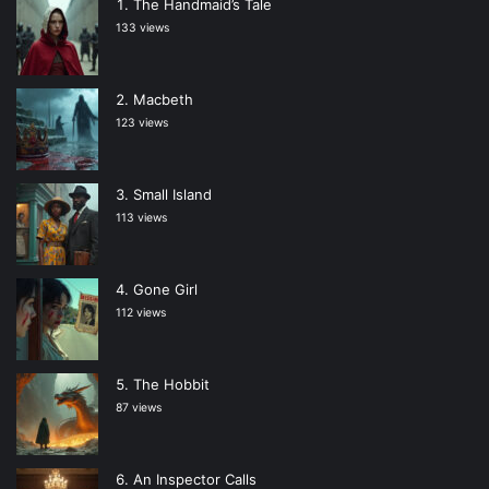
The Handmaid’s Tale
133 views
Macbeth
123 views
Small Island
113 views
Gone Girl
112 views
The Hobbit
87 views
An Inspector Calls