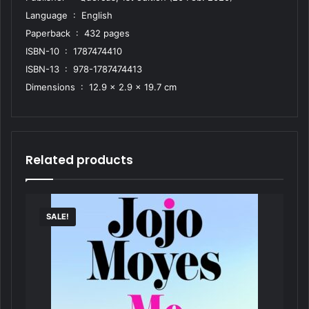
Language ‏ : ‎ English
Paperback ‏ : ‎ 432 pages
ISBN-10 ‏ : ‎ 1787474410
ISBN-13 ‏ : ‎ 978-1787474413
Dimensions ‏ : ‎ 12.9 x 2.9 x 19.7 cm
Related products
SALE!