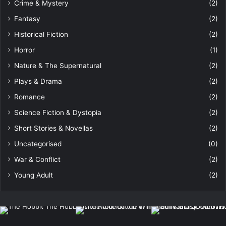
Crime & Mystery
(2)
Fantasy
(2)
Historical Fiction
(2)
Horror
(1)
Nature & The Supernatural
(2)
Plays & Drama
(2)
Romance
(2)
Science Fiction & Dystopia
(2)
Short Stories & Novellas
(2)
Uncategorised
(0)
War & Conflict
(2)
Young Adult
(2)