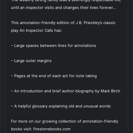
until an inspector visits and changes their lives forever…
This annotation-friendly edition of J.B. Priestley’s classic
play An Inspector Calls has:
– Large spaces between lines for annotations
– Large outer margins
– Pages at the end of each act for note taking
– An introduction and brief author biography by Mark Birch
– A helpful glossary explaining old and unusual words
For more on our growing collection of annotation-friendly
books visit: firestonebooks.com