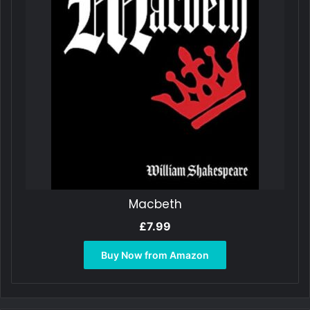
Macbeth
£
7.99
Buy Now from Amazon