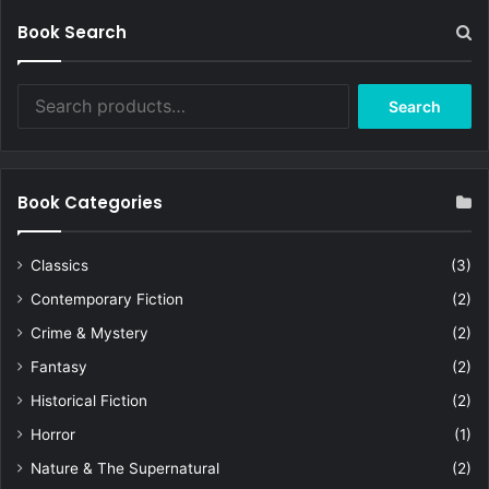
Book Search
Search
Search
for:
Book Categories
Classics
(3)
Contemporary Fiction
(2)
Crime & Mystery
(2)
Fantasy
(2)
Historical Fiction
(2)
Horror
(1)
Nature & The Supernatural
(2)