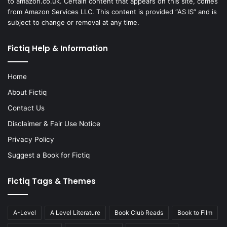
to amazon.co.uk. Certain content that appears on this site, comes
from Amazon Services LLC. This content is provided “AS IS” and is
subject to change or removal at any time.
Fictiq Help & Information
Home
About Fictiq
Contact Us
Disclaimer & Fair Use Notice
Privacy Policy
Suggest a Book for Fictiq
Fictiq Tags & Themes
A-Level
A Level Literature
Book Club Reads
Book to Film