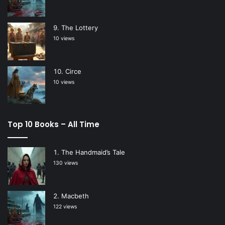
The Lottery
10 views
Circe
10 views
Top 10 Books – All Time
The Handmaid’s Tale
130 views
Macbeth
122 views