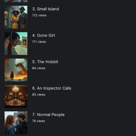
Small Island
113 views
Gone Girl
111 views
The Hobbit
84 views
An Inspector Calls
83 views
Normal People
76 views