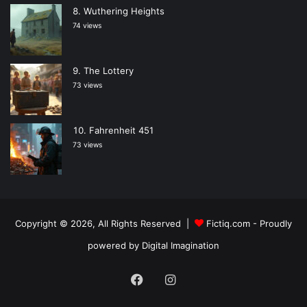
Wuthering Heights
74 views
The Lottery
73 views
Fahrenheit 451
73 views
Copyright © 2026, All Rights Reserved |
Fictiq.com
- Proudly
powered by
Digital Imagination
Facebook
Instagram