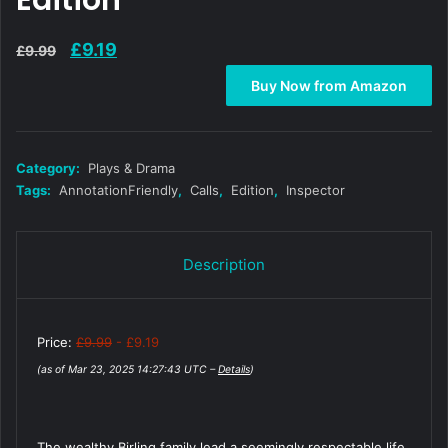
Edition
Original
Current
£
9.19
£
9.99
price
price
Buy Now from Amazon
was:
is:
£9.99.
£9.19.
Category:
Plays & Drama
Tags:
AnnotationFriendly
,
Calls
,
Edition
,
Inspector
Description
Price:
£9.99
- £9.19
(as of Mar 23, 2025 14:27:43 UTC –
Details
)
The wealthy Birling family lead a seemingly respectable life,