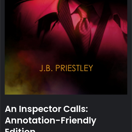
An Inspector Calls:
Annotation-Friendly