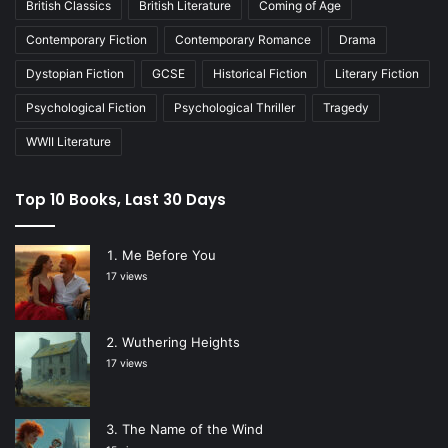
British Classics
British Literature
Coming of Age
Contemporary Fiction
Contemporary Romance
Drama
Dystopian Fiction
GCSE
Historical Fiction
Literary Fiction
Psychological Fiction
Psychological Thriller
Tragedy
WWII Literature
Top 10 Books, Last 30 Days
Me Before You
17 views
Wuthering Heights
17 views
The Name of the Wind