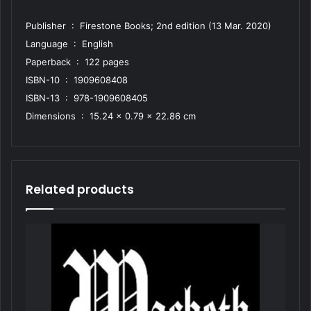
Publisher ‏ : ‎ Firestone Books; 2nd edition (13 Mar. 2020)
Language ‏ : ‎ English
Paperback ‏ : ‎ 122 pages
ISBN-10 ‏ : ‎ 1909608408
ISBN-13 ‏ : ‎ 978-1909608405
Dimensions ‏ : ‎ 15.24 x 0.79 x 22.86 cm
Related products