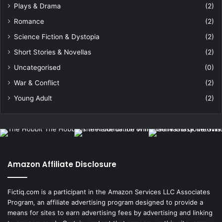
Plays & Drama
(2)
Romance
(2)
Science Fiction & Dystopia
(2)
Short Stories & Novellas
(2)
Uncategorised
(0)
War & Conflict
(2)
Young Adult
(2)
Amazon Affiliate Disclosure
Fictiq.com is a participant in the Amazon Services LLC Associates
Program, an affiliate advertising program designed to provide a
means for sites to earn advertising fees by advertising and linking