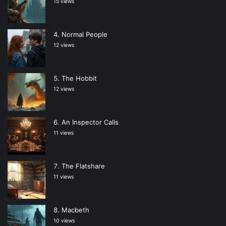
15 views
Normal People
12 views
The Hobbit
12 views
An Inspector Calls
11 views
The Flatshare
11 views
Macbeth
10 views