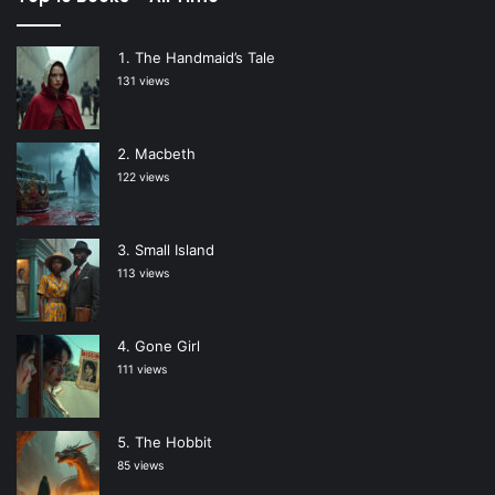
The Handmaid’s Tale
131 views
Macbeth
122 views
Small Island
113 views
Gone Girl
111 views
The Hobbit
85 views