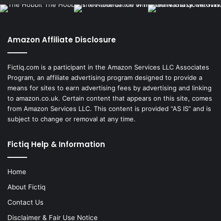
Amazon Affiliate Disclosure
Fictiq.com is a participant in the Amazon Services LLC Associates
Program, an affiliate advertising program designed to provide a
means for sites to earn advertising fees by advertising and linking
to amazon.co.uk. Certain content that appears on this site, comes
from Amazon Services LLC. This content is provided “AS IS” and is
subject to change or removal at any time.
Fictiq Help & Information
Home
About Fictiq
Contact Us
Disclaimer & Fair Use Notice