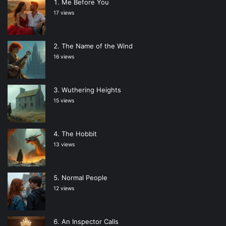
Me Before You
17 views
The Name of the Wind
16 views
Wuthering Heights
15 views
The Hobbit
13 views
Normal People
12 views
An Inspector Calls