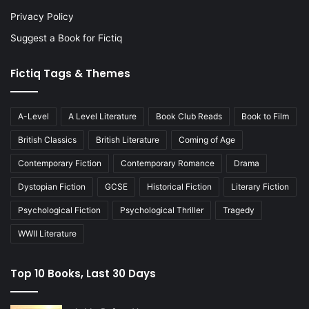
Privacy Policy
Suggest a Book for Fictiq
Fictiq Tags & Themes
A-Level
A Level Literature
Book Club Reads
Book to Film
British Classics
British Literature
Coming of Age
Contemporary Fiction
Contemporary Romance
Drama
Dystopian Fiction
GCSE
Historical Fiction
Literary Fiction
Psychological Fiction
Psychological Thriller
Tragedy
WWII Literature
Top 10 Books, Last 30 Days