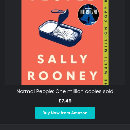
Normal People: One million copies sold
£
7.49
Buy Now from Amazon