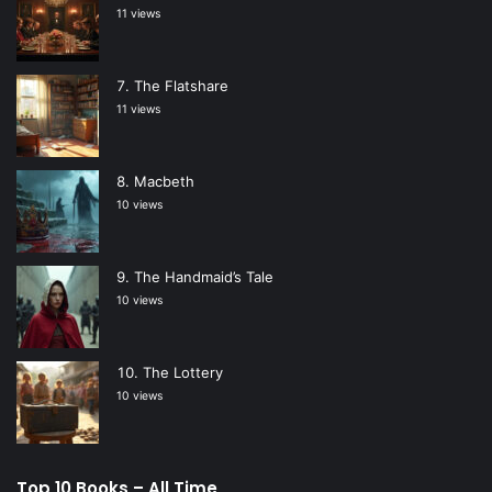
11 views
The Flatshare
11 views
Macbeth
10 views
The Handmaid’s Tale
10 views
The Lottery
10 views
Top 10 Books – All Time