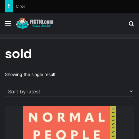
Circe
Menu
Se
sold
Showing the single result