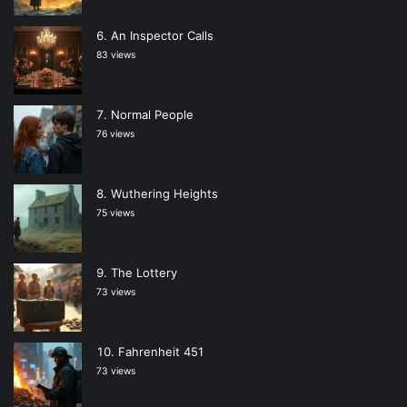
An Inspector Calls
83 views
Normal People
76 views
Wuthering Heights
75 views
The Lottery
73 views
Fahrenheit 451
73 views