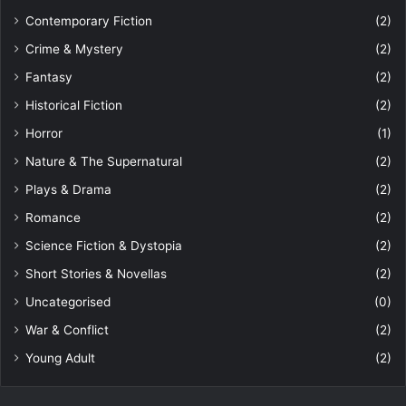
Contemporary Fiction
(2)
Crime & Mystery
(2)
Fantasy
(2)
Historical Fiction
(2)
Horror
(1)
Nature & The Supernatural
(2)
Plays & Drama
(2)
Romance
(2)
Science Fiction & Dystopia
(2)
Short Stories & Novellas
(2)
Uncategorised
(0)
War & Conflict
(2)
Young Adult
(2)