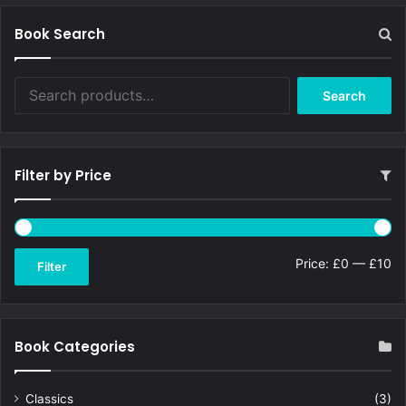
Book Search
Search
Search
for:
Filter by Price
Mi
Ma
Price:
£0
—
£10
Filter
pri
pri
Book Categories
Classics
(3)