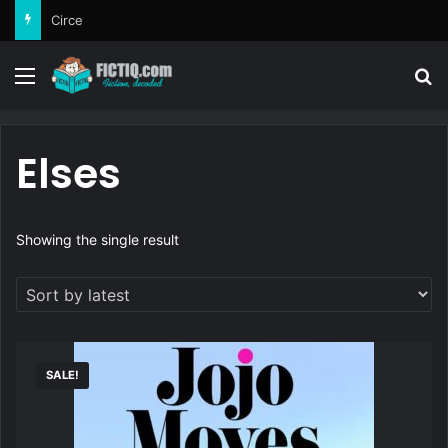
Circe
Menu
Se
Elses
Showing the single result
SALE!