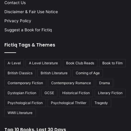
Contact Us
Disclaimer & Fair Use Notice
Privacy Policy
Suggest a Book for Fictiq
Fictiq Tags & Themes
A-Level
A Level Literature
Book Club Reads
Book to Film
British Classics
British Literature
Coming of Age
Contemporary Fiction
Contemporary Romance
Drama
Dystopian Fiction
GCSE
Historical Fiction
Literary Fiction
Psychological Fiction
Psychological Thriller
Tragedy
WWII Literature
Top 10 Books, Last 30 Days