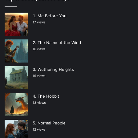
Me Before You
17 views
The Name of the Wind
16 views
Wuthering Heights
15 views
The Hobbit
13 views
Normal People
12 views