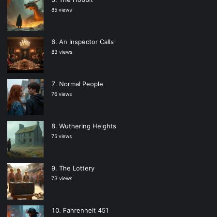
85 views
An Inspector Calls
83 views
Normal People
76 views
Wuthering Heights
75 views
The Lottery
73 views
Fahrenheit 451