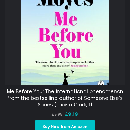
Me Before You: The international phenomenon
from the bestselling author of Someone Else’s
Shoes (Louisa Clark, 1)
Original
Current
£
9.19
£
9.99
price
price
was:
is:
Buy Now from Amazon