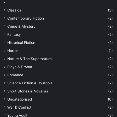
Classics
(3)
Contemporary Fiction
(2)
Crime & Mystery
(2)
Fantasy
(2)
Historical Fiction
(2)
Horror
(1)
Nature & The Supernatural
(2)
Plays & Drama
(2)
Romance
(2)
Science Fiction & Dystopia
(2)
Short Stories & Novellas
(2)
Uncategorised
(0)
War & Conflict
(2)
Young Adult
(2)