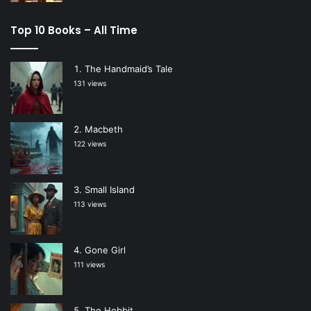
Top 10 Books – All Time
The Handmaid’s Tale
131 views
Macbeth
122 views
Small Island
113 views
Gone Girl
111 views
The Hobbit