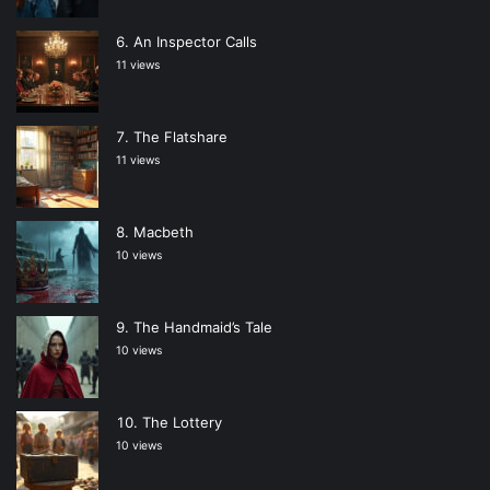
An Inspector Calls
11 views
The Flatshare
11 views
Macbeth
10 views
The Handmaid’s Tale
10 views
The Lottery
10 views