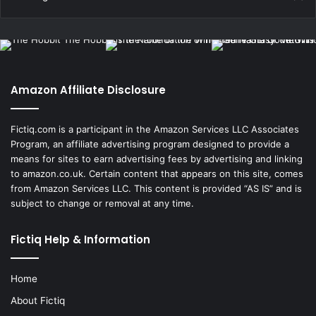
Amazon Affiliate Disclosure
Fictiq.com is a participant in the Amazon Services LLC Associates
Program, an affiliate advertising program designed to provide a
means for sites to earn advertising fees by advertising and linking
to amazon.co.uk. Certain content that appears on this site, comes
from Amazon Services LLC. This content is provided “AS IS” and is
subject to change or removal at any time.
Fictiq Help & Information
Home
About Fictiq