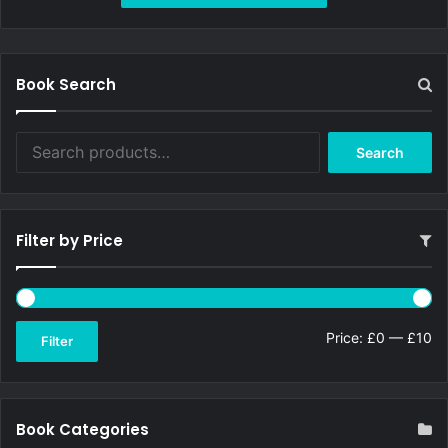
£9.99.
£9.19.
Book Search
Search
Search
for:
Filter by Price
Mi
Ma
Price:
£0
—
£10
Filter
pri
pri
Book Categories