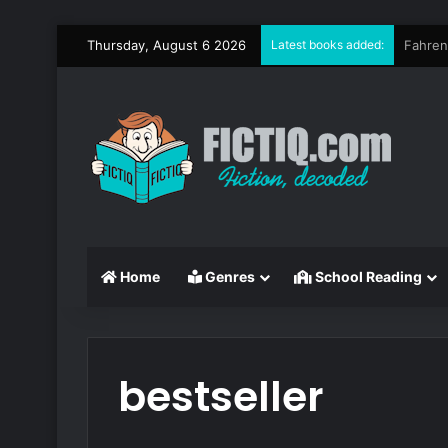
Thursday, August 6 2026
Latest books added:
Circe
Home
Genres
School Reading
bestseller