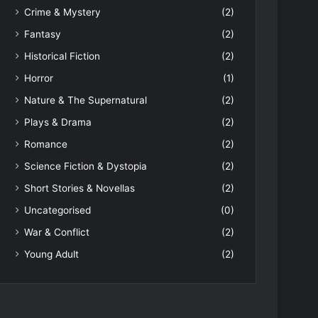
Crime & Mystery
(2)
Fantasy
(2)
Historical Fiction
(2)
Horror
(1)
Nature & The Supernatural
(2)
Plays & Drama
(2)
Romance
(2)
Science Fiction & Dystopia
(2)
Short Stories & Novellas
(2)
Uncategorised
(0)
War & Conflict
(2)
Young Adult
(2)