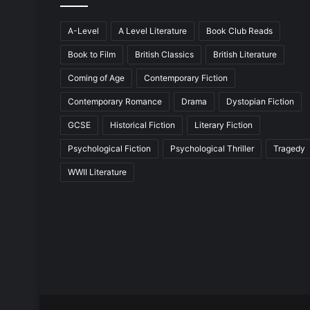
A-Level
A Level Literature
Book Club Reads
Book to Film
British Classics
British Literature
Coming of Age
Contemporary Fiction
Contemporary Romance
Drama
Dystopian Fiction
GCSE
Historical Fiction
Literary Fiction
Psychological Fiction
Psychological Thriller
Tragedy
WWII Literature