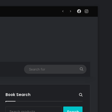
Facebook
Instagram
Search
for
Book Search
Search
Search