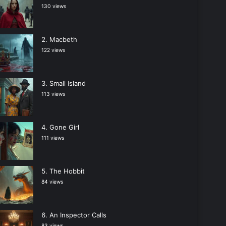
130 views
Macbeth
122 views
Small Island
113 views
Gone Girl
111 views
The Hobbit
84 views
An Inspector Calls
83 views