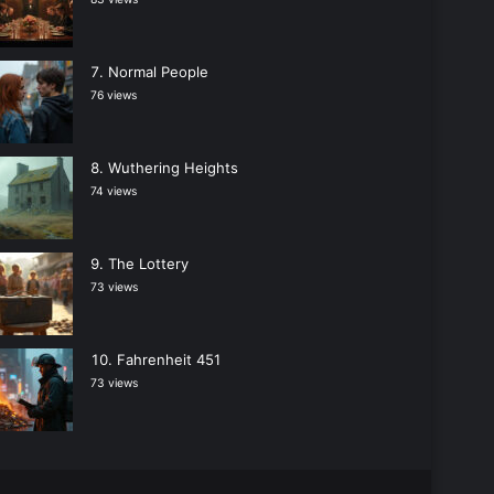
Normal People
76 views
Wuthering Heights
74 views
The Lottery
73 views
Fahrenheit 451
73 views