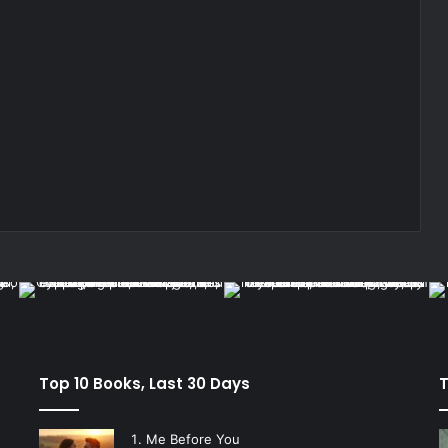
Top 10 Books, Last 30 Days
T
Me Before You