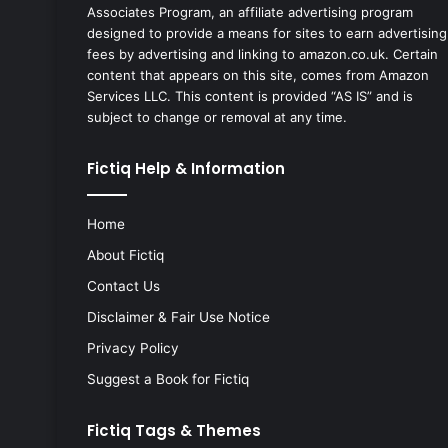
Associates Program, an affiliate advertising program
designed to provide a means for sites to earn advertising
fees by advertising and linking to amazon.co.uk. Certain
content that appears on this site, comes from Amazon
Services LLC. This content is provided “AS IS” and is
subject to change or removal at any time.
Fictiq Help & Information
Home
About Fictiq
Contact Us
Disclaimer & Fair Use Notice
Privacy Policy
Suggest a Book for Fictiq
Fictiq Tags & Themes