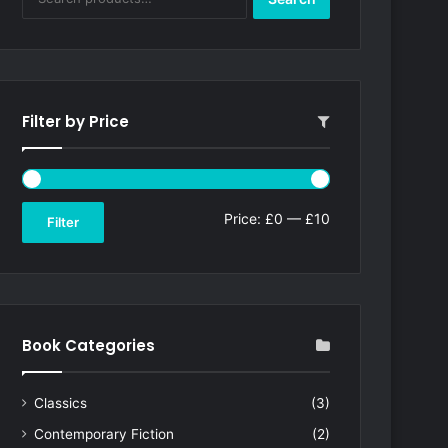
for:
Filter by Price
Min
Max
Price:
£0
—
£10
Filter
price
price
Book Categories
Classics
(3)
Contemporary Fiction
(2)