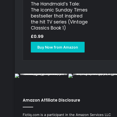
The Handmaid’s Tale:
The iconic Sunday Times
bestseller that inspired
the hit TV series (Vintage
Classics Book 1)
£
0.99
Buy Now from Amazon
Amazon Affiliate Disclosure
Fictiq.com is a participant in the Amazon Services LLC