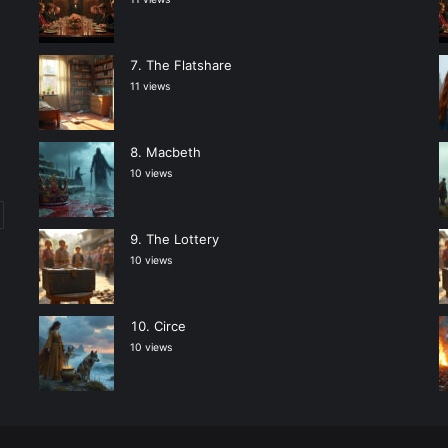
The Flatshare
11 views
Macbeth
10 views
The Lottery
10 views
Circe
10 views