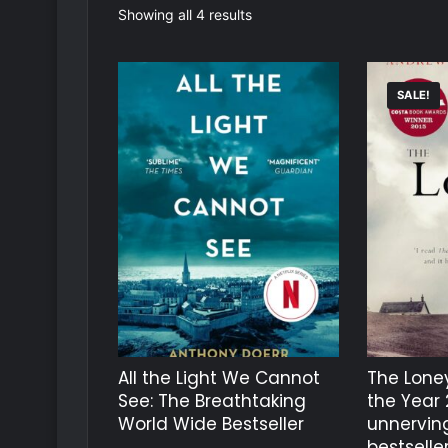
Sorted
Showing all 4 results
by
latest
SALE!
All the Light We Cannot
The Loney
See: The Breathtaking
the Year 
World Wide Bestseller
unnerving
bestselle