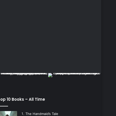
op 10 Books – All Time
The Handmaid’s Tale