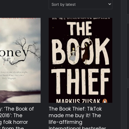
: ‘The Book of
The Book Thief: TikTok
2016’: The
made me buy it! The
 folk horror
life-affirming
r from the
international bestseller