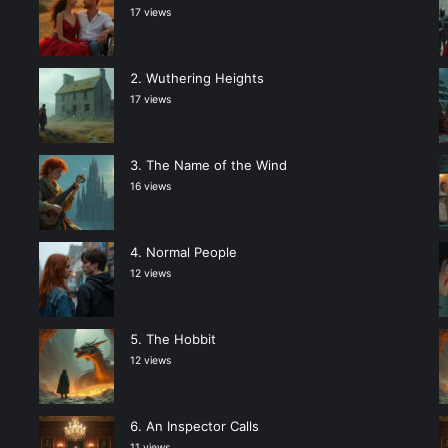
17 views
Wuthering Heights
17 views
The Name of the Wind
16 views
Normal People
12 views
The Hobbit
12 views
An Inspector Calls
11 views